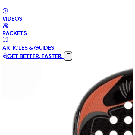
VIDEOS
RACKETS
ARTICLES & GUIDES
GET BETTER, FASTER.