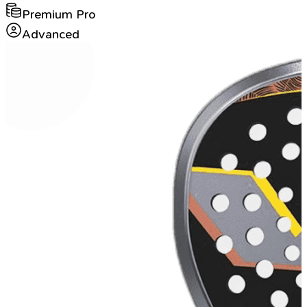
Premium Pro
Advanced