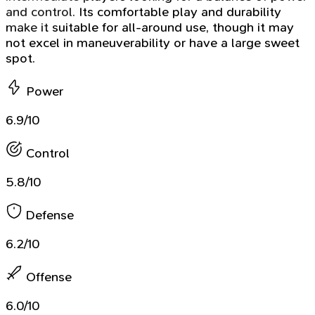
and control. Its comfortable play and durability
make it suitable for all-around use, though it may
not excel in maneuverability or have a large sweet
spot.
Power
6.9/10
Control
5.8/10
Defense
6.2/10
Offense
6.0/10