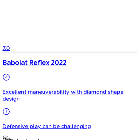
7.0
Babolat Reflex 2022
Excellent maneuverability with diamond shape
design
Defensive play can be challenging