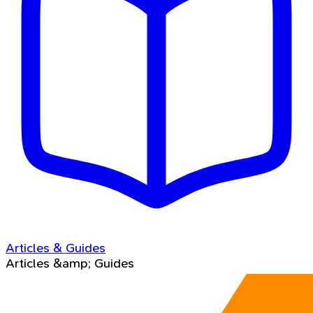
Articles & Guides
Articles &amp; Guides