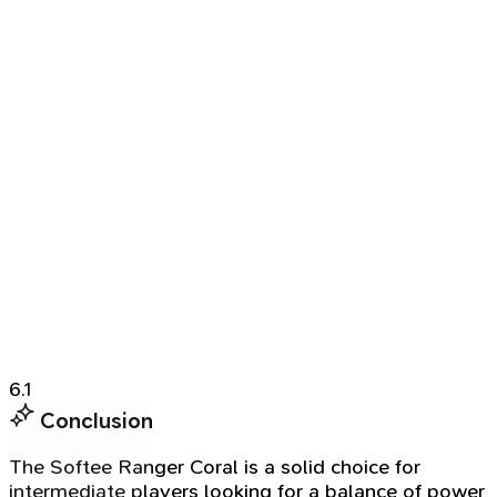
6.1
Conclusion
The Softee Ranger Coral is a solid choice for
intermediate players looking for a balance of power