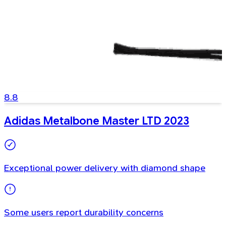
8.8
Adidas Metalbone Master LTD 2023
Exceptional power delivery with diamond shape
Some users report durability concerns