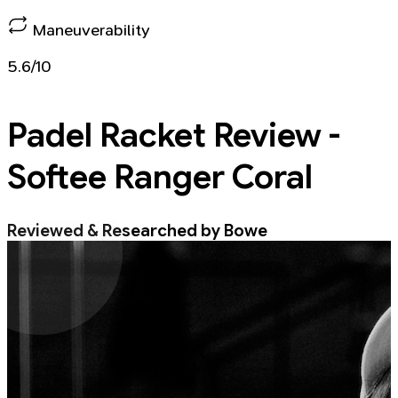
Maneuverability
5.6/10
Padel Racket
Review -
Softee Ranger Coral
Reviewed & Researched by Bowe