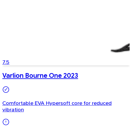
7.5
Varlion Bourne One 2023
Comfortable EVA Hypersoft core for reduced
vibration