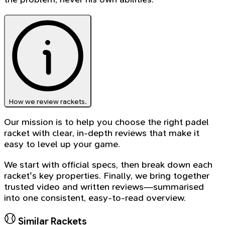
How we review rackets.
Our mission is to help you choose the right padel
racket with clear, in-depth reviews that make it
easy to level up your game.
We start with official specs, then break down each
racket's key properties. Finally, we bring together
trusted video and written reviews—summarised
into one consistent, easy-to-read overview.
Similar Rackets