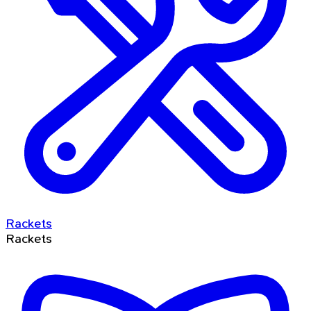
Rackets
Rackets