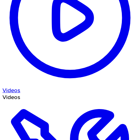
Videos
Videos