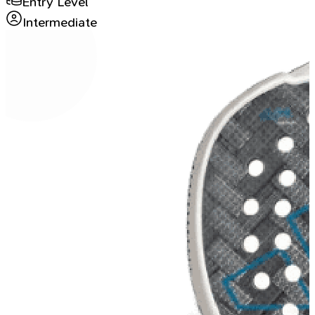
Entry Level
Intermediate