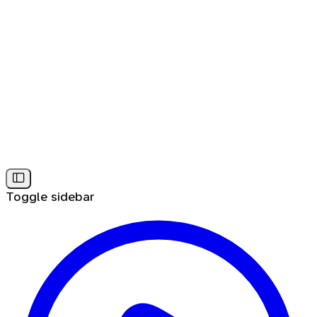
Toggle sidebar