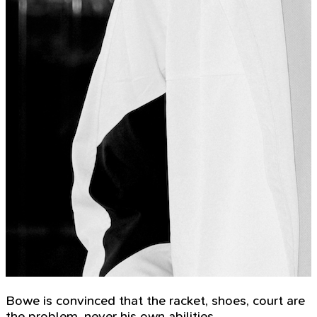
Bowe is convinced that the racket, shoes, court are
the problem, never his own abilities.