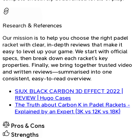
Research & References
Our mission is to help you choose the right padel
racket with clear, in-depth reviews that make it
easy to level up your game. We start with official
specs, then break down each racket’s key
properties. Finally, we bring together trusted video
and written reviews—summarised into one
consistent, easy-to-read overview.
SIUX BLACK CARBON 3D EFFECT 2022 |
REVIEW | Hugo Cases
The Truth about Carbon K in Padel Rackets -
Explained by an Expert (3K vs 12K vs 18K)
Pros & Cons
Strengths