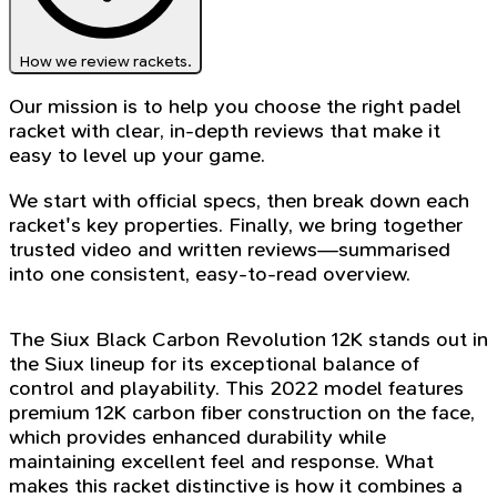
How we review rackets.
Our mission is to help you choose the right padel
racket with clear, in-depth reviews that make it
easy to level up your game.
We start with official specs, then break down each
racket's key properties. Finally, we bring together
trusted video and written reviews—summarised
into one consistent, easy-to-read overview.
The Siux Black Carbon Revolution 12K stands out in
the Siux lineup for its exceptional balance of
control and playability. This 2022 model features
premium 12K carbon fiber construction on the face,
which provides enhanced durability while
maintaining excellent feel and response. What
makes this racket distinctive is how it combines a