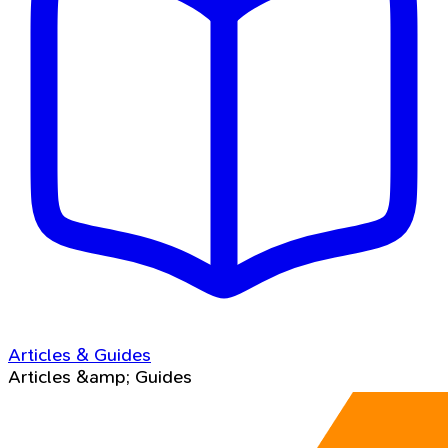
Articles & Guides
Articles &amp; Guides