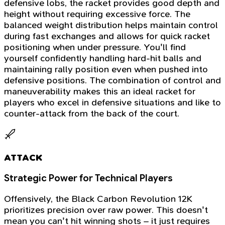
defensive lobs, the racket provides good depth and
height without requiring excessive force. The
balanced weight distribution helps maintain control
during fast exchanges and allows for quick racket
positioning when under pressure. You'll find
yourself confidently handling hard-hit balls and
maintaining rally position even when pushed into
defensive positions. The combination of control and
maneuverability makes this an ideal racket for
players who excel in defensive situations and like to
counter-attack from the back of the court.
ATTACK
Strategic Power for Technical Players
Offensively, the Black Carbon Revolution 12K
prioritizes precision over raw power. This doesn't
mean you can't hit winning shots – it just requires