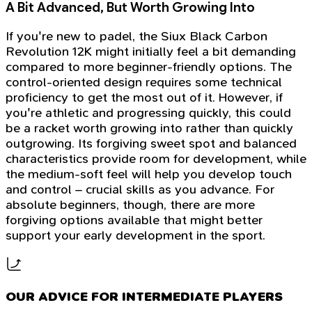
A Bit Advanced, But Worth Growing Into
If you're new to padel, the Siux Black Carbon
Revolution 12K might initially feel a bit demanding
compared to more beginner-friendly options. The
control-oriented design requires some technical
proficiency to get the most out of it. However, if
you're athletic and progressing quickly, this could
be a racket worth growing into rather than quickly
outgrowing. Its forgiving sweet spot and balanced
characteristics provide room for development, while
the medium-soft feel will help you develop touch
and control – crucial skills as you advance. For
absolute beginners, though, there are more
forgiving options available that might better
support your early development in the sport.
OUR ADVICE FOR INTERMEDIATE PLAYERS