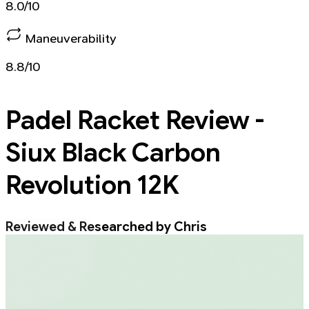
8.0/10
Maneuverability
8.8/10
Padel Racket
Review -
Siux Black Carbon
Revolution 12K
Reviewed & Researched by Chris