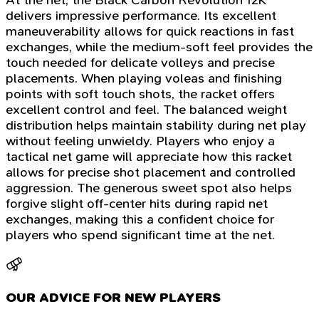
delivers impressive performance. Its excellent
maneuverability allows for quick reactions in fast
exchanges, while the medium-soft feel provides the
touch needed for delicate volleys and precise
placements. When playing voleas and finishing
points with soft touch shots, the racket offers
excellent control and feel. The balanced weight
distribution helps maintain stability during net play
without feeling unwieldy. Players who enjoy a
tactical net game will appreciate how this racket
allows for precise shot placement and controlled
aggression. The generous sweet spot also helps
forgive slight off-center hits during rapid net
exchanges, making this a confident choice for
players who spend significant time at the net.
OUR ADVICE FOR NEW PLAYERS