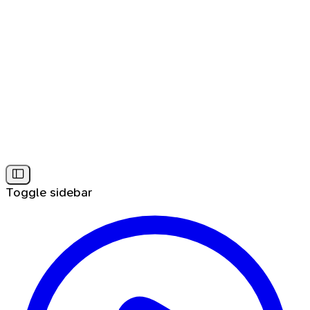
Toggle sidebar