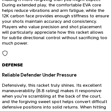
During extended play, the comfortable EVA core
helps reduce vibrations and arm fatigue, while the
12K carbon face provides enough stiffness to ensure
your shots maintain accuracy and consistency.
Players who value precision and shot placement
will particularly appreciate how this racket allows
for subtle directional control without sacrificing too
much power.
DEFENSE
Reliable Defender Under Pressure
Defensively, this racket truly shines. Its excellent
maneuverability (8.8 rating) makes it responsive
when you're scrambling at the back of the court,
and the forgiving sweet spot helps convert difficult
defensive positions into solid returns. When hitting