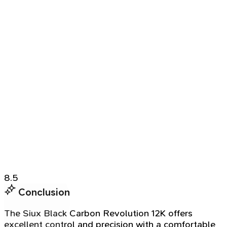
8.5
Conclusion
The Siux Black Carbon Revolution 12K offers
excellent control and precision with a comfortable