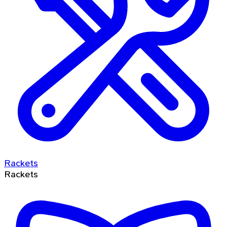
Rackets
Rackets