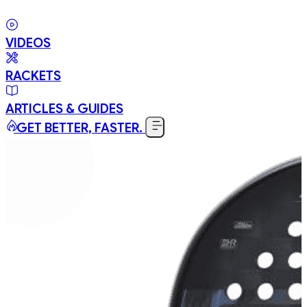
VIDEOS
RACKETS
ARTICLES & GUIDES
GET BETTER, FASTER.