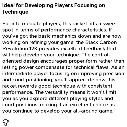
Ideal for Developing Players Focusing on
Technique
For intermediate players, this racket hits a sweet
spot in terms of performance characteristics. If
you've got the basic mechanics down and are now
working on refining your game, the Black Carbon
Revolution 12K provides excellent feedback that
will help develop your technique. The control-
oriented design encourages proper form rather than
letting power compensate for technical flaws. As an
intermediate player focusing on improving precision
and court positioning, you'll appreciate how this
racket rewards good technique with consistent
performance. The versatility means it won't limit
you as you explore different playing styles and
court positions, making it an excellent choice as
you continue to develop your all-around game.