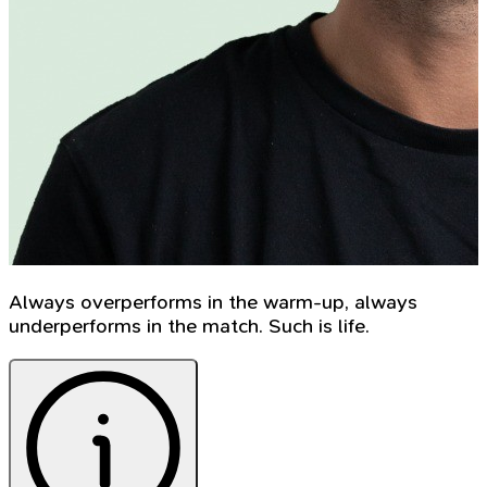
Always overperforms in the warm-up, always
underperforms in the match. Such is life.