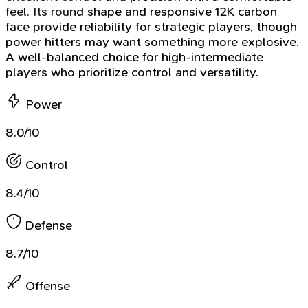
feel. Its round shape and responsive 12K carbon
face provide reliability for strategic players, though
power hitters may want something more explosive.
A well-balanced choice for high-intermediate
players who prioritize control and versatility.
Power
8.0/10
Control
8.4/10
Defense
8.7/10
Offense