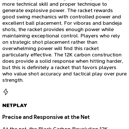
more technical skill and proper technique to
generate explosive power. The racket rewards
good swing mechanics with controlled power and
excellent ball placement. For viboras and bandeja
shots, the racket provides enough power while
maintaining exceptional control. Players who rely
on strategic shot placement rather than
overwhelming power will find this racket
particularly effective. The 12K carbon construction
does provide a solid response when hitting harder,
but this is definitely a racket that favors players
who value shot accuracy and tactical play over pure
strength.
NETPLAY
Precise and Responsive at the Net
At the net, the Black Carbon Revolution 12K