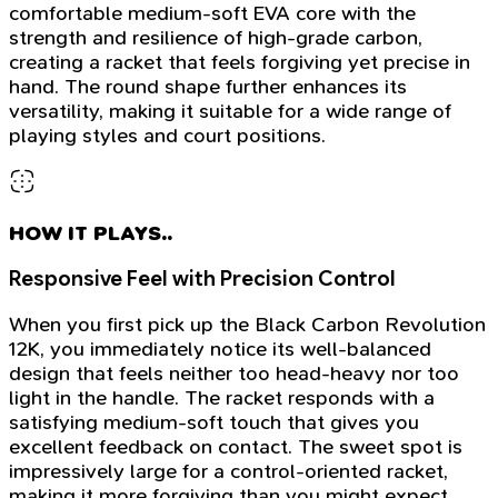
comfortable medium-soft EVA core with the
strength and resilience of high-grade carbon,
creating a racket that feels forgiving yet precise in
hand. The round shape further enhances its
versatility, making it suitable for a wide range of
playing styles and court positions.
HOW IT PLAYS..
Responsive Feel with Precision Control
When you first pick up the Black Carbon Revolution
12K, you immediately notice its well-balanced
design that feels neither too head-heavy nor too
light in the handle. The racket responds with a
satisfying medium-soft touch that gives you
excellent feedback on contact. The sweet spot is
impressively large for a control-oriented racket,
making it more forgiving than you might expect.