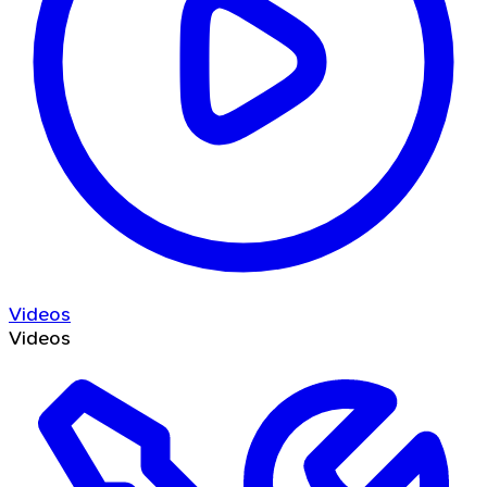
Videos
Videos