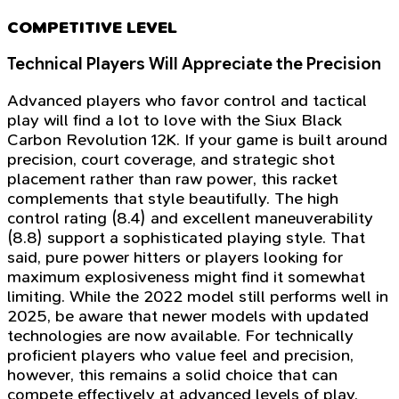
COMPETITIVE LEVEL
Technical Players Will Appreciate the Precision
Advanced players who favor control and tactical
play will find a lot to love with the Siux Black
Carbon Revolution 12K. If your game is built around
precision, court coverage, and strategic shot
placement rather than raw power, this racket
complements that style beautifully. The high
control rating (8.4) and excellent maneuverability
(8.8) support a sophisticated playing style. That
said, pure power hitters or players looking for
maximum explosiveness might find it somewhat
limiting. While the 2022 model still performs well in
2025, be aware that newer models with updated
technologies are now available. For technically
proficient players who value feel and precision,
however, this remains a solid choice that can
compete effectively at advanced levels of play.