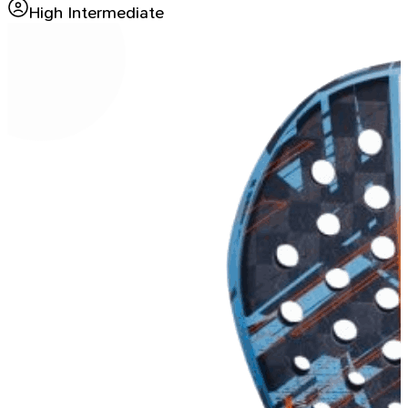
High Intermediate