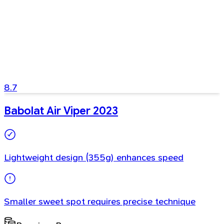
8.7
Babolat Air Viper 2023
Lightweight design (355g) enhances speed
Smaller sweet spot requires precise technique