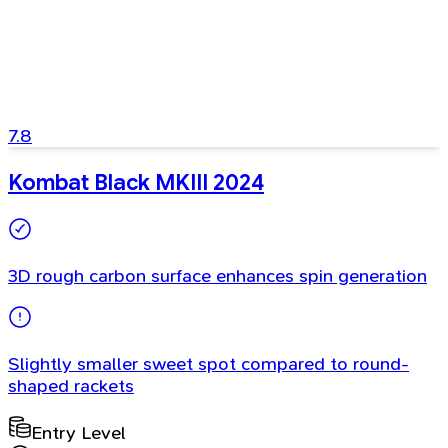
7.8
Kombat Black MKIII 2024
3D rough carbon surface enhances spin generation
Slightly smaller sweet spot compared to round-
shaped rackets
Entry Level