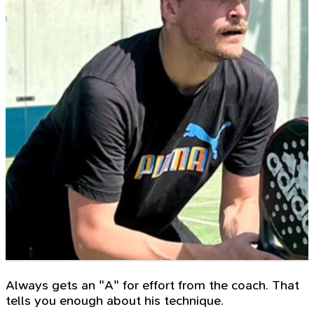
Always gets an "A" for effort from the coach. That
tells you enough about his technique.