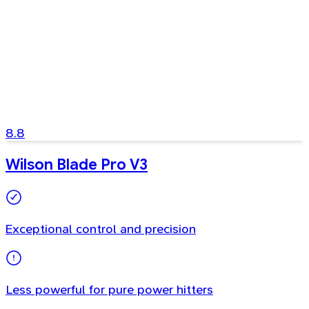
8.8
Wilson Blade Pro V3
Exceptional control and precision
Less powerful for pure power hitters