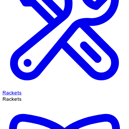
Rackets
Rackets