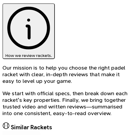
How we review rackets.
Our mission is to help you choose the right padel
racket with clear, in-depth reviews that make it
easy to level up your game.
We start with official specs, then break down each
racket's key properties. Finally, we bring together
trusted video and written reviews—summarised
into one consistent, easy-to-read overview.
Similar Rackets