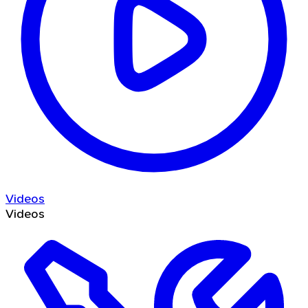
Videos
Videos