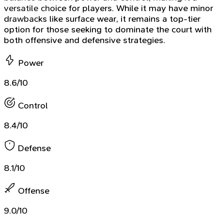
versatile choice for players. While it may have minor
drawbacks like surface wear, it remains a top-tier
option for those seeking to dominate the court with
both offensive and defensive strategies.
Power
8.6/10
Control
8.4/10
Defense
8.1/10
Offense
9.0/10