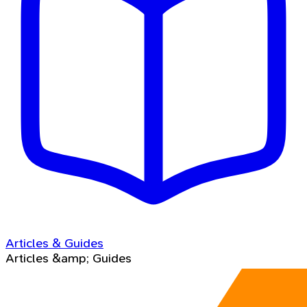
Articles & Guides
Articles &amp; Guides