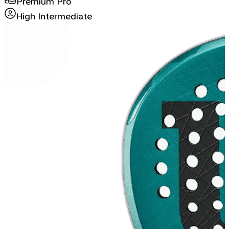
Premium Pro
High Intermediate