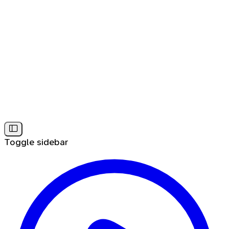
Toggle sidebar