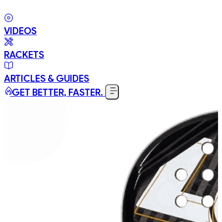
VIDEOS
RACKETS
ARTICLES & GUIDES
GET BETTER, FASTER.