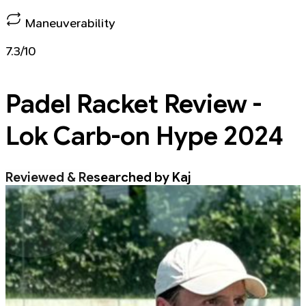
Maneuverability
7.3/10
Padel Racket
Review -
Lok Carb-on Hype 2024
Reviewed & Researched by Kaj