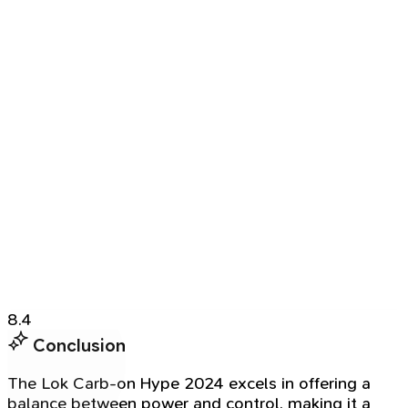
8.4
Conclusion
The Lok Carb-on Hype 2024 excels in offering a
balance between power and control, making it a