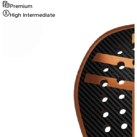
Premium
High Intermediate